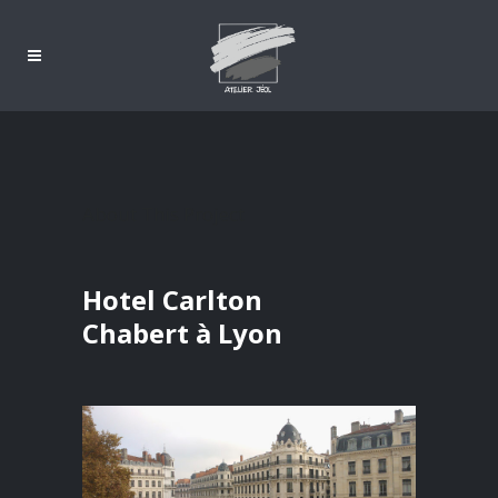
About This Project
Hotel Carlton
Chabert à Lyon